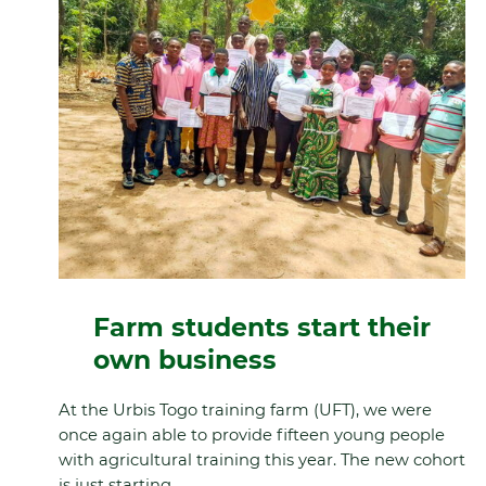
Farm students start their
own business
At the Urbis Togo training farm (UFT), we were
once again able to provide fifteen young people
with agricultural training this year. The new cohort
is just starting.