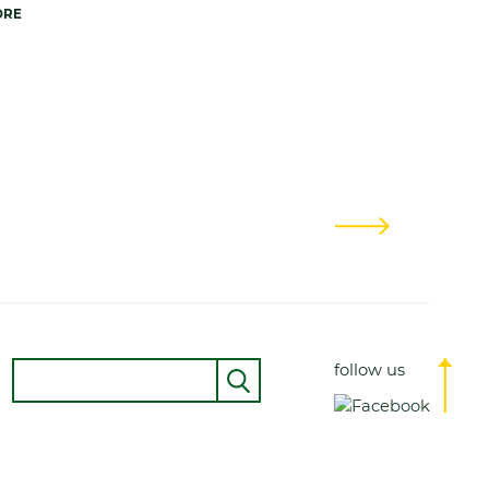
ORE
Next
Suche
follow us
Senden
Top