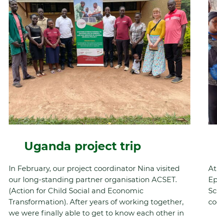
Uganda project trip
In February, our project coordinator Nina visited
At
our long-standing partner organisation ACSET.
Ep
(Action for Child Social and Economic
Sc
Transformation). After years of working together,
co
we were finally able to get to know each other in