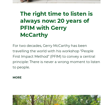
The right time to listen is
always now: 20 years of
PFIM with Gerry
McCarthy
For two decades, Gerry McCarthy has been
travelling the world with his workshop "People
First Impact Method" (PFIM) to convey a central
principle: There is never a wrong moment to listen
to people.
MORE