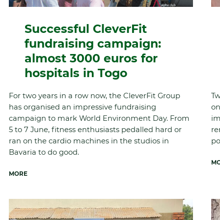
Successful CleverFit
fundraising campaign:
almost 3000 euros for
hospitals in Togo
For two years in a row now, the CleverFit Group
Tw
has organised an impressive fundraising
on
campaign to mark World Environment Day. From
im
5 to 7 June, fitness enthusiasts pedalled hard or
re
ran on the cardio machines in the studios in
po
Bavaria to do good.
M
MORE