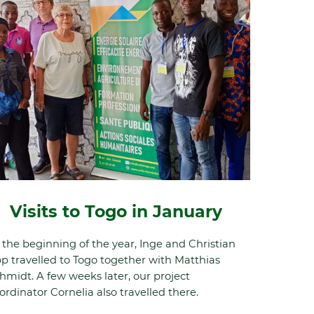
Visits to Togo in January
 the beginning of the year, Inge and Christian
p travelled to Togo together with Matthias
hmidt. A few weeks later, our project
ordinator Cornelia also travelled there.