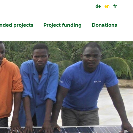
de
en
fr
unded projects
Project funding
Donations