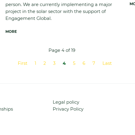
person. We are currently implementing a major
M
project in the solar sector with the support of
Engagement Global.
MORE
Page 4 of 19
First
1
2
3
4
5
6
7
Last
Skip
Legal policy
navigation
nships
Privacy Policy