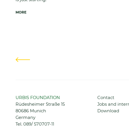
MORE
Previous
Skip
URBIS FOUNDATION
Contact
navigation
Rüdesheimer Straße 15
Jobs and inter
80686 Munich
Download
Germany
Tel.
089/ 570707-11