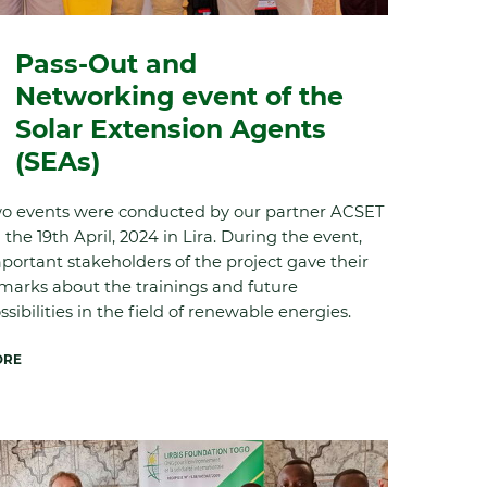
Pass-Out and
Networking event of the
Solar Extension Agents
(SEAs)
o events were conducted by our partner ACSET
 the 19
th
April, 2024 in Lira. During the event,
portant stakeholders of the project gave their
marks about the trainings and future
ssibilities in the field of renewable energies.
ORE