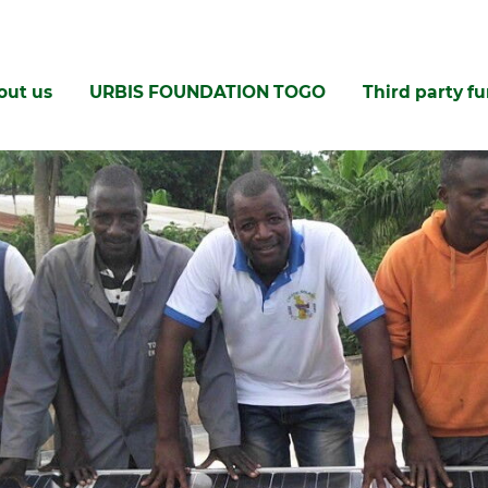
out us
URBIS FOUNDATION TOGO
Third party f