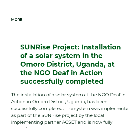
MORE
SUNRise Project: Installation
of a solar system in the
Omoro District, Uganda, at
the NGO Deaf in Action
successfully completed
The installation of a solar system at the NGO Deaf in
Action in Omoro District, Uganda, has been
successfully completed. The system was implement
as part of the SUNRise project by the local
implementing partner ACSET and is now fully