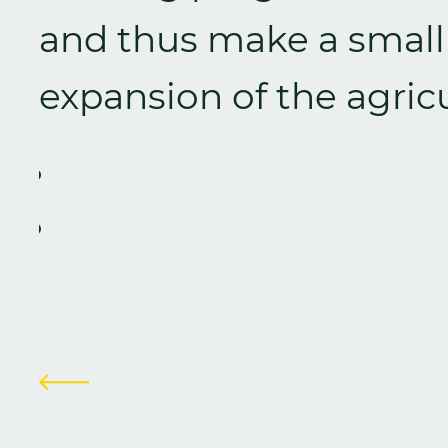
and thus make a small 
expansion of the agricu
Zurück