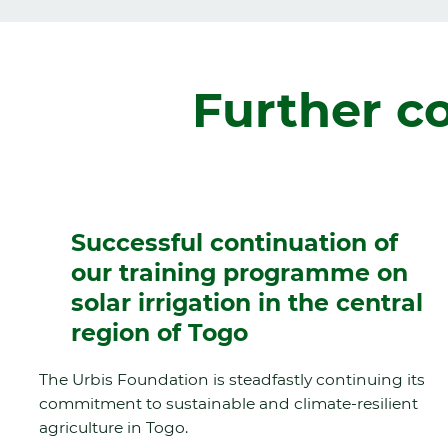
Further c
Successful continuation of
our training programme on
solar irrigation in the central
region of Togo
The Urbis Foundation is steadfastly continuing its
commitment to sustainable and climate-resilient
agriculture in Togo.