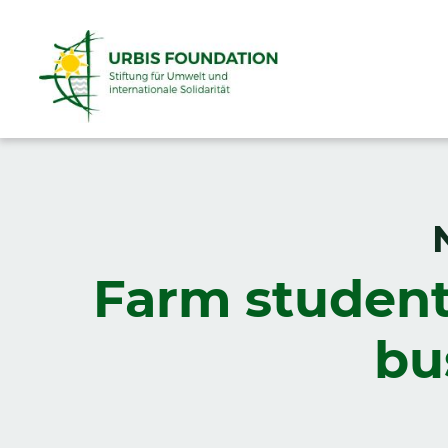
Farm student
bu