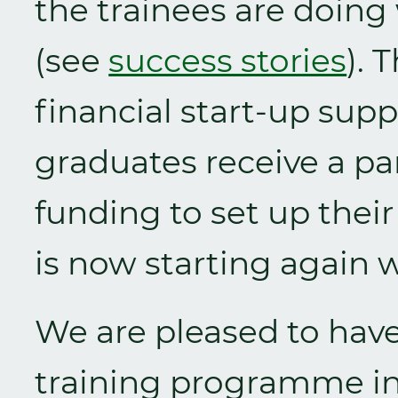
the trainees are doing
(see
success stories
). 
financial start-up supp
graduates receive a par
funding to set up thei
is now starting again 
We are pleased to have 
training programme in