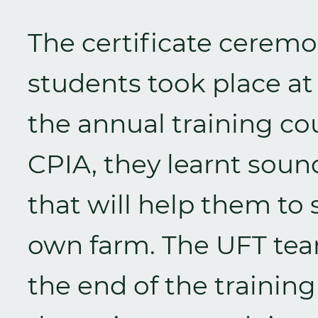
The certificate ceremo
students took place at
the annual training co
CPIA, they learnt soun
that will help them to 
own farm. The UFT tea
the end of the traini