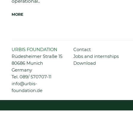
operational..
MORE
Skip
URBIS FOUNDATION
Contact
navigation
Rüdesheimer Straße 15
Jobs and internships
80686 Munich
Download
Germany
Tel.
089/ 570707-11
info@urbis-
foundation.de