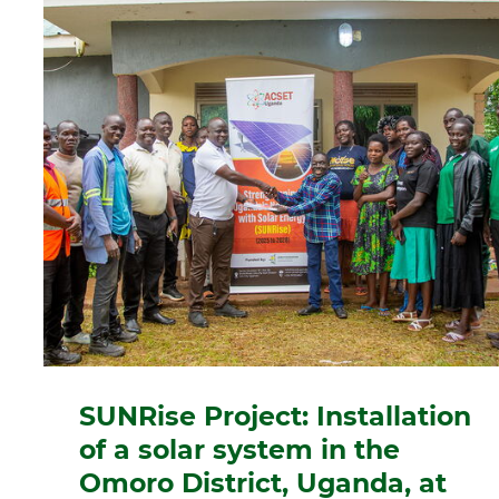
SUNRise Project: Installation
of a solar system in the
Omoro District, Uganda, at