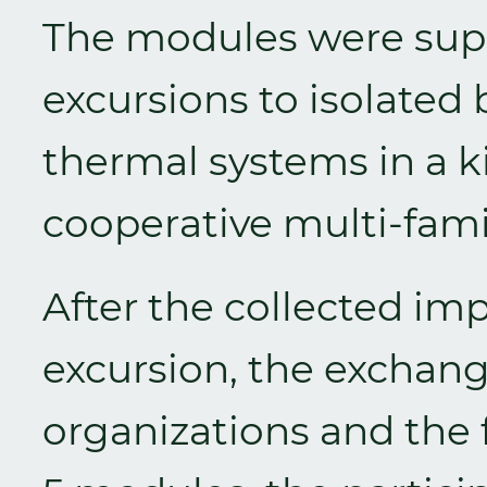
The modules were su
excursions to isolated 
thermal systems in a k
cooperative multi-fami
After the collected im
excursion, the exchan
organizations and the f