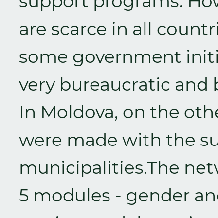
support programs. Ho
are scarce in all coun
some government initia
very bureaucratic and b
In Moldova, on the ot
were made with the su
municipalities.The ne
5 modules - gender an