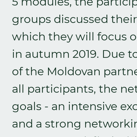
5 modules, the particip
groups discussed their
which they will focus o
in autumn 2019. Due to
of the Moldovan part
all participants, the 
goals - an intensive e
and a strong networking