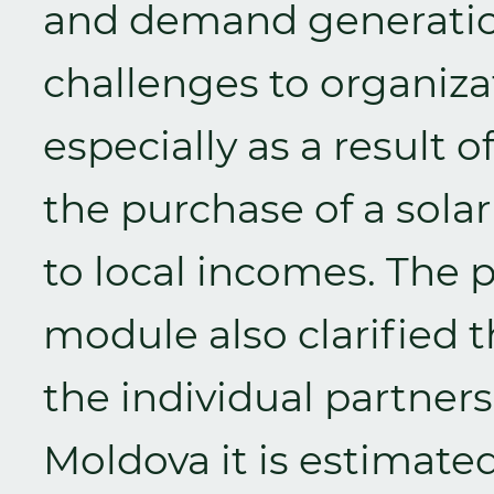
and demand generation,
challenges to organiza
especially as a result of
the purchase of a sol
to local incomes. The
module also clarified t
the individual partners
Moldova it is estimate