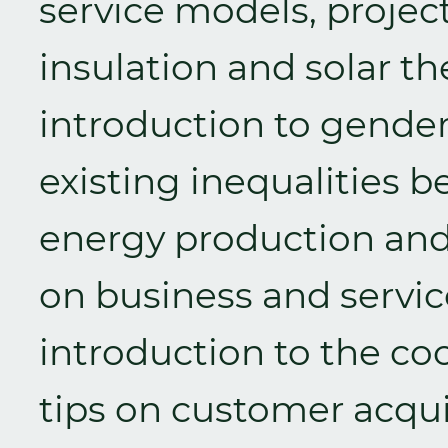
service models, proje
insulation and solar t
introduction to gende
existing inequalities
energy production an
on business and servi
introduction to the co
tips on customer acqui