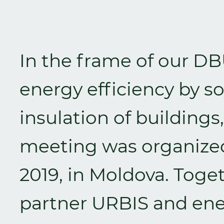
In the frame of our DB
energy efficiency by s
insulation of buildings
meeting was organized
2019, in Moldova. Toge
partner URBIS and ene