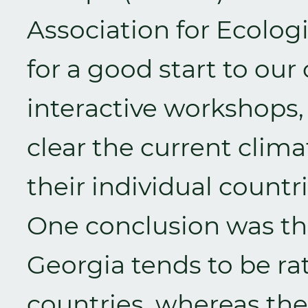
Association for Ecolog
for a good start to ou
interactive workshops,
clear the current clima
their individual countri
One conclusion was tha
Georgia tends to be ra
countries, whereas the