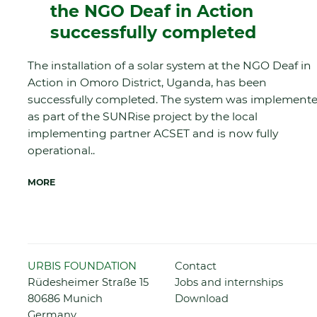
the NGO Deaf in Action
successfully completed
The installation of a solar system at the NGO Deaf in
Action in Omoro District, Uganda, has been
successfully completed. The system was implement
as part of the SUNRise project by the local
implementing partner ACSET and is now fully
operational..
MORE
Skip
URBIS FOUNDATION
Contact
navigation
Rüdesheimer Straße 15
Jobs and internships
80686 Munich
Download
Germany