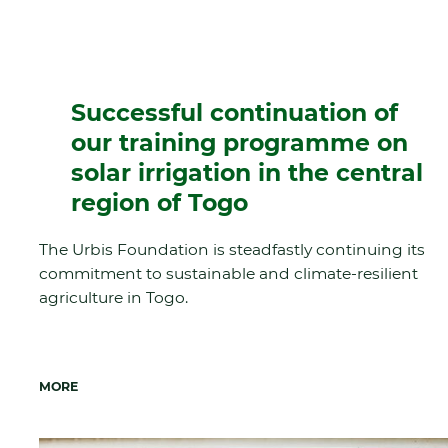
Successful continuation of
our training programme on
solar irrigation in the central
region of Togo
The Urbis Foundation is steadfastly continuing its
commitment to sustainable and climate-resilient
agriculture in Togo.
MORE