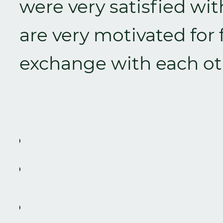
were very satisfied w
are very motivated for
exchange with each ot