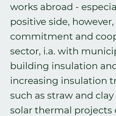
works abroad - especia
positive side, however, 
commitment and coope
sector, i.a. with munici
building insulation and 
increasing insulation 
such as straw and clay 
solar thermal projects 