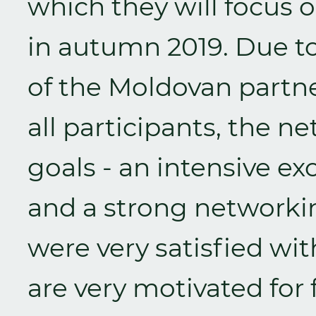
which they will focus o
in autumn 2019. Due to
of the Moldovan part
all participants, the 
goals - an intensive e
and a strong networking
were very satisfied w
are very motivated for