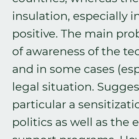
insulation, especially 
positive. The main pro
of awareness of the te
and in some cases (espe
legal situation. Sugge
particular a sensitizat
politics as well as the