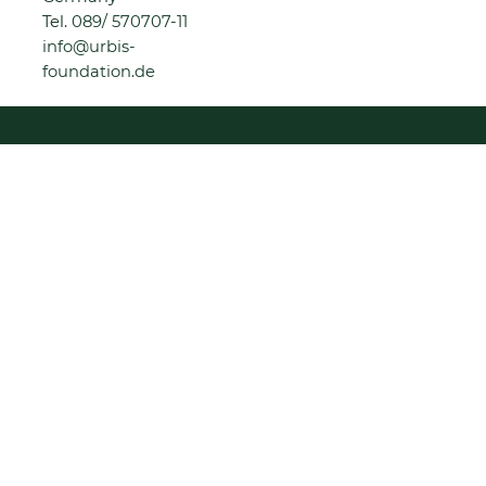
Tel.
089/ 570707-11
info@urbis-
foundation.de