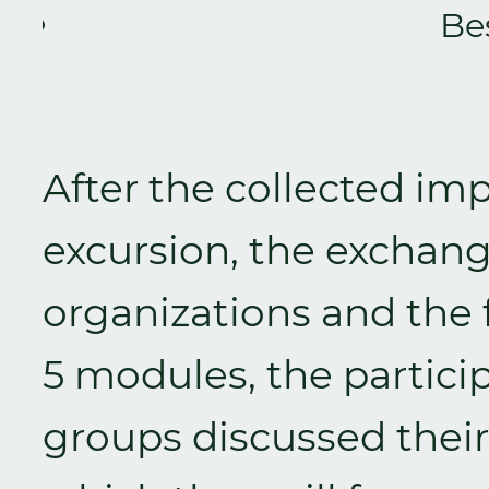
Be
After the collected im
excursion, the exchan
organizations and the f
5 modules, the particip
groups discussed their