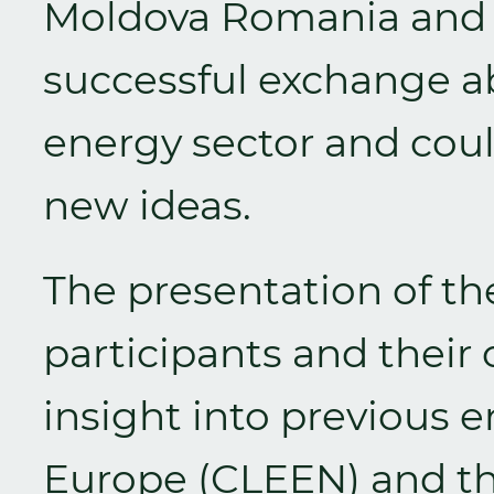
Moldova Romania and 
successful exchange a
energy sector and coul
new ideas.
The presentation of th
participants and their 
insight into previous e
Europe (CLEEN) and th