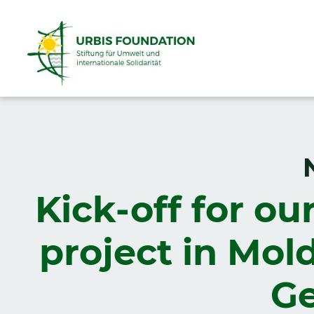
Kick-off for ou
project in Mol
Ge