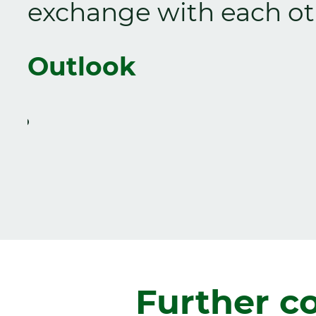
exchange with each ot
Outlook
Zurück
Further c