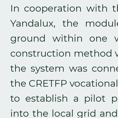
In cooperation with
Yandalux, the modul
ground within one w
construction method 
the system was conne
the CRETFP vocational 
to establish a pilot p
into the local grid a