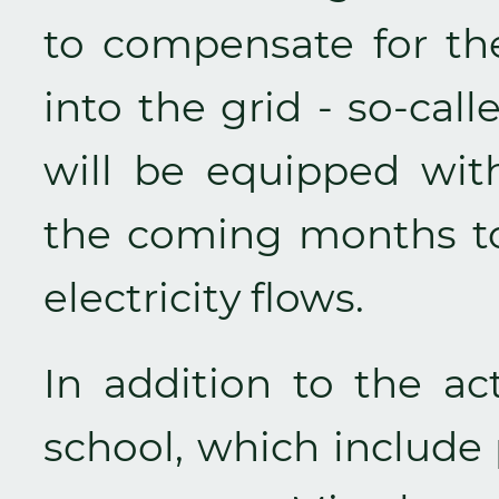
to compensate for the
into the grid - so-cal
will be equipped with
the coming months to
electricity flows.
In addition to the act
school, which include