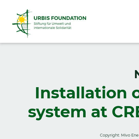
Installation 
system at CR
Copyright: Mivo Ene