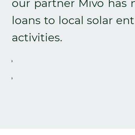
our partner Mivo has 
loans to local solar en
activities.
Zurück