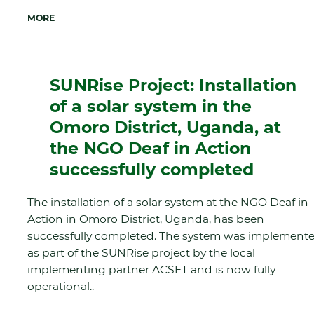
MORE
SUNRise Project: Installation
of a solar system in the
Omoro District, Uganda, at
the NGO Deaf in Action
successfully completed
The installation of a solar system at the NGO Deaf in
Action in Omoro District, Uganda, has been
successfully completed. The system was implement
as part of the SUNRise project by the local
implementing partner ACSET and is now fully
operational..