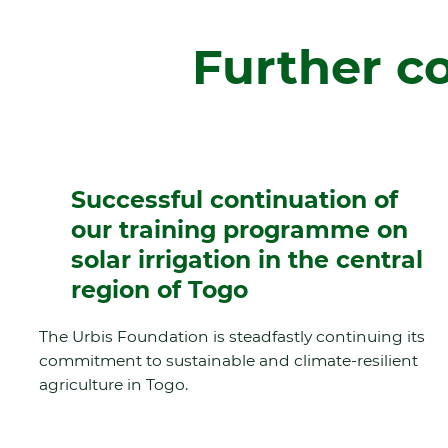
Further c
Successful continuation of
our training programme on
solar irrigation in the central
region of Togo
The Urbis Foundation is steadfastly continuing its
commitment to sustainable and climate-resilient
agriculture in Togo.