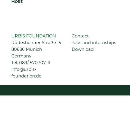
MORE
Skip
URBIS FOUNDATION
Contact
navigation
Rüdesheimer Straße 15
Jobs and internships
80686 Munich
Download
Germany
Tel.
089/ 570707-11
info@urbis-
foundation.de