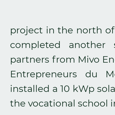
project in the north o
completed another 
partners from Mivo E
Entrepreneurs du 
installed a 10 kWp sol
the vocational school 